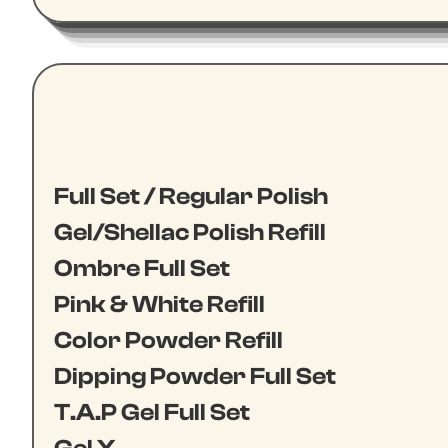
Full Set / Regular Polish
Gel/Shellac Polish Refill
Ombre Full Set
Pink & White Refill
Color Powder Refill
Dipping Powder Full Set
T.A.P Gel Full Set