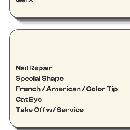
Gel X
Nail Repair
Special Shape
French / American / Color Tip
Cat Eye
Take Off w/ Service