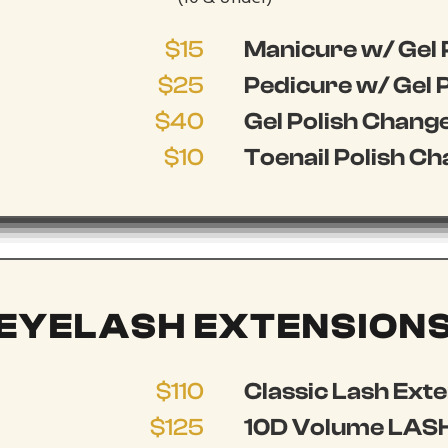
$15
Manicure w/ Gel 
$25
Pedicure w/ Gel P
$40
Gel Polish Chang
$10
Toenail Polish C
EYELASH EXTENSION
$110
Classic Lash Ext
$125
10D Volume LASH