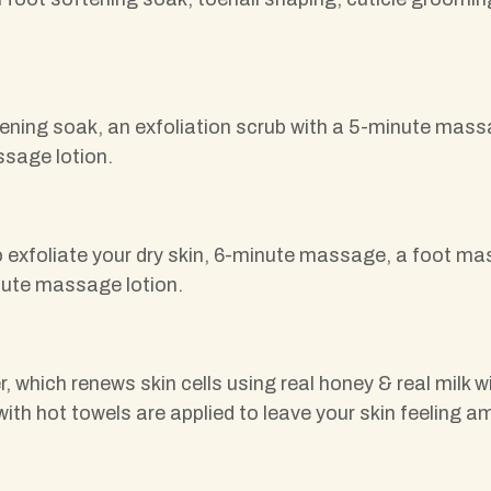
tening soak, an exfoliation scrub with a 5-minute massa
ssage lotion.
 exfoliate your dry skin, 6-minute massage, a foot mas
inute massage lotion.
er, which renews skin cells using real honey & real mi
with hot towels are applied to leave your skin feeling