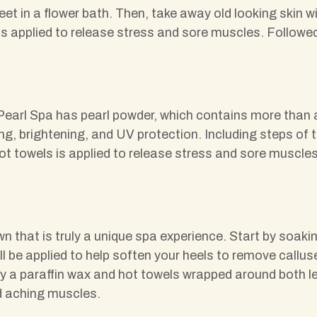
feet in a flower bath. Then, take away old looking skin
 is applied to release stress and sore muscles. Follo
earl Spa has pearl powder, which contains more than a 
ing, brightening, and UV protection. Including steps of
t towels is applied to release stress and sore muscles
wn that is truly a unique spa experience. Start by soaki
e applied to help soften your heels to remove calluse
 a paraffin wax and hot towels wrapped around both l
d aching muscles.