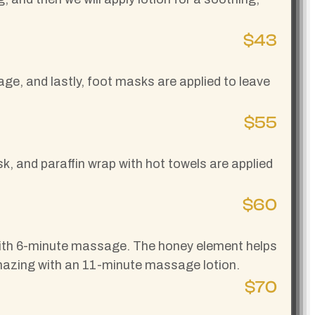
$43
ge, and lastly, foot masks are applied to leave
$55
k, and paraffin wrap with hot towels are applied
$60
lk with 6-minute massage. The honey element helps
 amazing with an 11-minute massage lotion.
$70