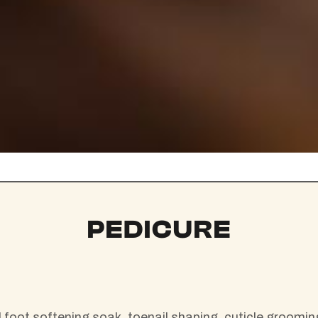
PEDICURE
foot softening soak, toenail shaping, cuticle grooming,