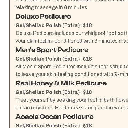
relaxing massage in 6 minutes.
Deluxe Pedicure
Gel/Shellac Polish (Extra): $18
Deluxe Pedicure includes our whirlpool foot sof
your skin feeling conditioned with 8 minutes ma
Men's Sport Pedicure
Gel/Shellac Polish (Extra): $18
All Men's Sport Pedicures include sugar scrub to
to leave your skin feeling conditioned with 9-m
Real Honey & Milk Pedicure
Gel/Shellac Polish (Extra): $18
Treat yourself by soaking your feet in bath flow
lock in moisture. Foot masks and paraffin wrap 
Acacia Ocean Pedicure
Gel/Shellac Polish (Extra): $18