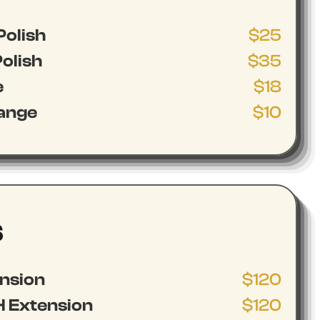
Polish
$25
olish
$35
e
$18
hange
$10
S
ension
$120
 Extension
$120