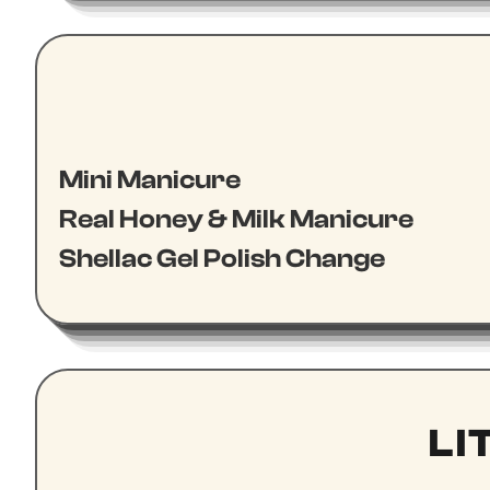
Mini Manicure
Real Honey & Milk Manicure
Shellac Gel Polish Change
LI