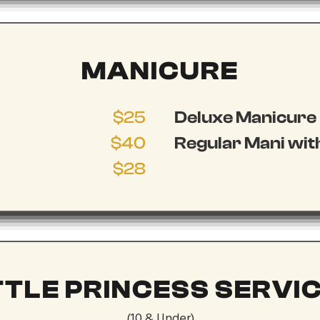
MANICURE
$25
Deluxe Manicure
$40
Regular Mani with
$28
TTLE PRINCESS SERVI
(10 & Under)