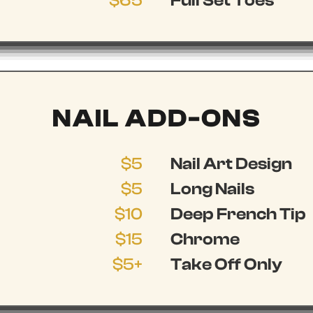
$65
Full Set Toes
NAIL ADD-ONS
$5
Nail Art Design
$5
Long Nails
$10
Deep French Tip
$15
Chrome
$5+
Take Off Only