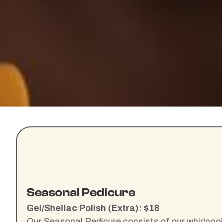
Seasonal Pedicure
Gel/Shellac Polish (Extra): $18
Our Seasonal Pedicure consists of our whirlpool 