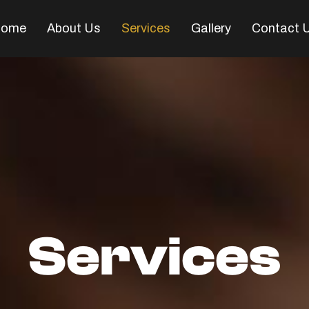
ome
About Us
Services
Gallery
Contact 
Services