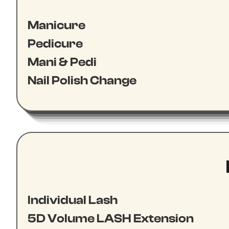
Manicure
Pedicure
Mani & Pedi
Nail Polish Change
Individual Lash
5D Volume LASH Extension