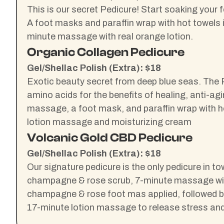
This is our secret Pedicure! Start soaking your 
A foot masks and paraffin wrap with hot towels
minute massage with real orange lotion.
Organic Collagen Pedicure
Gel/Shellac Polish (Extra): $18
Exotic beauty secret from deep blue seas. The P
amino acids for the benefits of healing, anti-ag
massage, a foot mask, and paraffin wrap with ho
lotion massage and moisturizing cream
Volcanic Gold CBD Pedicure
Gel/Shellac Polish (Extra): $18
Our signature pedicure is the only pedicure in to
champagne & rose scrub, 7-minute massage will b
champagne & rose foot mas applied, followed by
17-minute lotion massage to release stress an