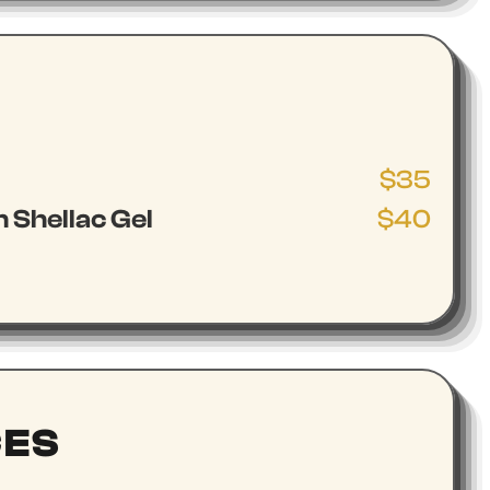
$35
 Shellac Gel
$40
CES