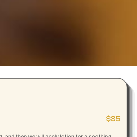
$35
 and then we will apply lotion for a soothing,