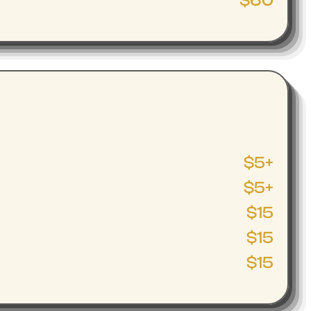
$60
$5+
$5+
$15
$15
$15