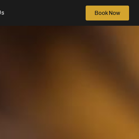
Us
Book Now