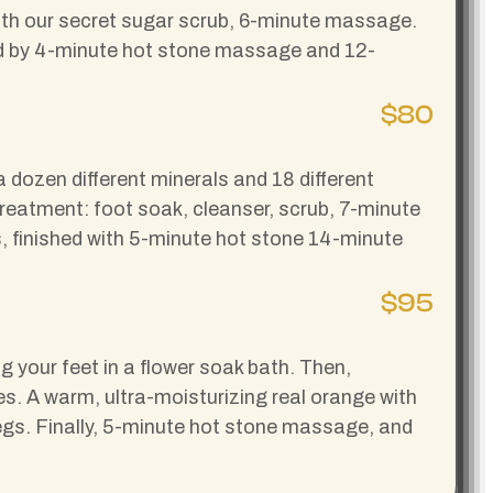
 with our secret sugar scrub, 6-minute massage.
wed by 4-minute hot stone massage and 12-
$80
dozen different minerals and 18 different
 treatment: foot soak, cleanser, scrub, 7-minute
, finished with 5-minute hot stone 14-minute
$95
ng your feet in a flower soak bath. Then,
s. A warm, ultra-moisturizing real orange with
egs. Finally, 5-minute hot stone massage, and