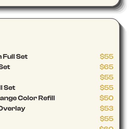
 Full Set
$55
 Set
$65
$55
l Set
$55
nge Color Refill
$50
Overlay
$53
$55