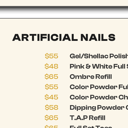
ARTIFICIAL NAILS
$55
Gel/Shellac Polish
$48
Pink & White Full
$65
Ombre Refill
$55
Color Powder Ful
$45
Color Powder Cha
$58
Dipping Powder 
$65
T.A.P Refill